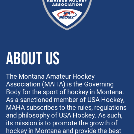
ABOUT US
The Montana Amateur Hockey
Association (MAHA) is the Governing
Body for the sport of hockey in Montana.
As a sanctioned member of USA Hockey,
MAHA subscribes to the rules, regulations
and philosophy of USA Hockey. As such,
its mission is to promote the growth of
hockey in Montana and provide the best