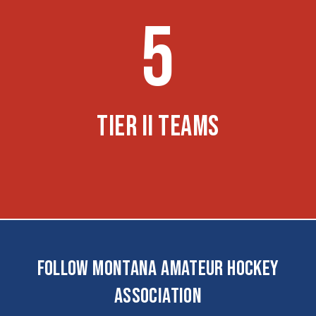
5
TIER II TEAMS
FOLLOW MONTANA AMATEUR HOCKEY
ASSOCIATION