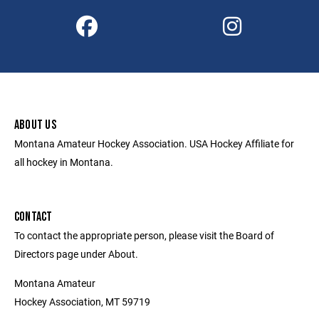
ABOUT US
Montana Amateur Hockey Association. USA Hockey Affiliate for
all hockey in Montana.
CONTACT
To contact the appropriate person, please visit the Board of
Directors page under About.
Montana Amateur
Hockey Association, MT 59719