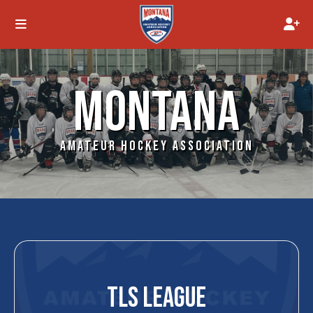
MONTANA
AMATEUR HOCKEY ASSOCIATION
TLS LEAGUE