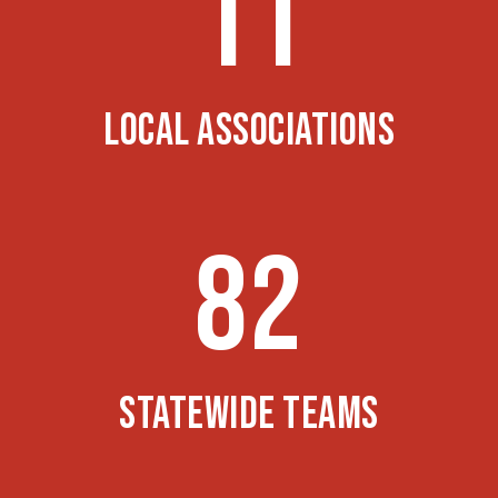
11
LOCAL ASSOCIATIONS
82
STATEWIDE TEAMS