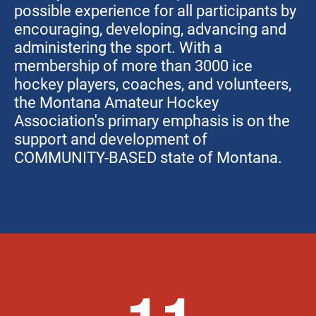
possible experience for all participants by
encouraging, developing, advancing and
administering the sport. With a
membership of more than 3000 ice
hockey players, coaches, and volunteers,
the Montana Amateur Hockey
Association's primary emphasis is on the
support and development of
COMMUNITY-BASED state of Montana.