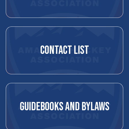
CONTACT LIST
GUIDEBOOKS AND BYLAWS